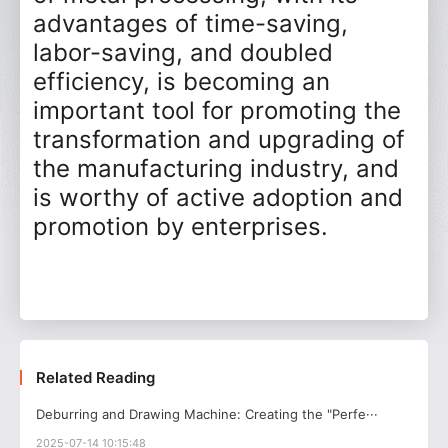
advantages of time-saving,
labor-saving, and doubled
efficiency, is becoming an
important tool for promoting the
transformation and upgrading of
the manufacturing industry, and
is worthy of active adoption and
promotion by enterprises.
Related Reading
Deburring and Drawing Machine: Creating the "Perfe···
2025-07-14 10:15:48