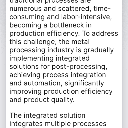
traditional processes are
numerous and scattered, time-
consuming and labor-intensive,
becoming a bottleneck in
production efficiency. To address
this challenge, the metal
processing industry is gradually
implementing integrated
solutions for post-processing,
achieving process integration
and automation, significantly
improving production efficiency
and product quality.
The integrated solution
integrates multiple processes