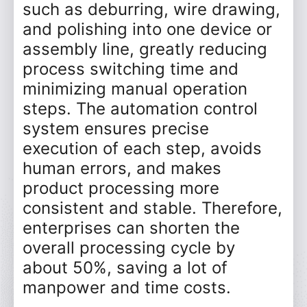
such as deburring, wire drawing,
and polishing into one device or
assembly line, greatly reducing
process switching time and
minimizing manual operation
steps. The automation control
system ensures precise
execution of each step, avoids
human errors, and makes
product processing more
consistent and stable. Therefore,
enterprises can shorten the
overall processing cycle by
about 50%, saving a lot of
manpower and time costs.