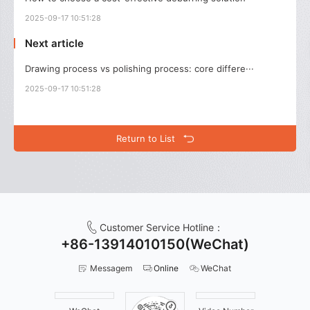
2025-09-17 10:51:28
Next article
Drawing process vs polishing process: core differe···
2025-09-17 10:51:28
Return to List
Customer Service Hotline：
+86-13914010150(WeChat)
Messagem
Online
WeChat