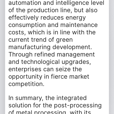
automation and intelligence level
*
Phone
of the production line, but also
effectively reduces energy
Email
consumption and maintenance
costs, which is in line with the
Company
current trend of green
manufacturing development.
Message
Through refined management
and technological upgrades,
enterprises can seize the
opportunity in fierce market
competition.
Submit Now
Reset
In summary, the integrated
solution for the post-processing
of metal processing, with its