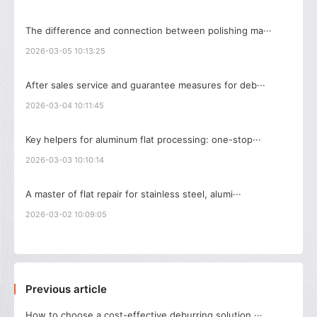
The difference and connection between polishing ma···
2026-03-05 10:13:25
After sales service and guarantee measures for deb···
2026-03-04 10:11:45
Key helpers for aluminum flat processing: one-stop···
2026-03-03 10:10:14
A master of flat repair for stainless steel, alumi···
2026-03-02 10:09:05
Previous article
How to choose a cost-effective deburring solution ···