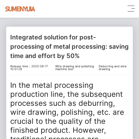
Integrated solution for post-
processing of metal processing: saving
time and effort by 50%
Release time：2025-09-17
Wire drawing and polishing
Deburring and wire
10:51:28
machine tool
drawing
In the metal processing
production line, the subsequent
processes such as deburring,
wire drawing, polishing, etc. are
crucial to the quality of the
finished product. However,