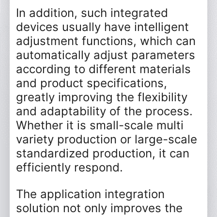
In addition, such integrated
devices usually have intelligent
adjustment functions, which can
automatically adjust parameters
according to different materials
and product specifications,
greatly improving the flexibility
and adaptability of the process.
Whether it is small-scale multi
variety production or large-scale
standardized production, it can
efficiently respond.
The application integration
*
Name
solution not only improves the