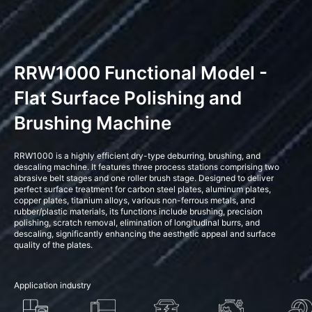
RRW1000 Functional Model -
Flat Surface Polishing and
Brushing Machine
RRW1000 is a highly efficient dry-type deburring, brushing, and
descaling machine. It features three process stations comprising two
abrasive belt stages and one roller brush stage. Designed to deliver
perfect surface treatment for carbon steel plates, aluminum plates,
copper plates, titanium alloys, various non-ferrous metals, and
rubber/plastic materials, its functions include brushing, precision
polishing, scratch removal, elimination of longitudinal burrs, and
descaling, significantly enhancing the aesthetic appeal and surface
quality of the plates.
Application industry