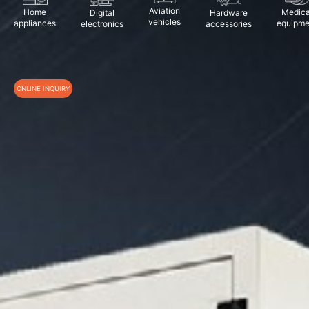
Aviation
Home
Medica
Digital
Hardware
vehicles
appliances
equipme
electronics
accessories
ONLINE INQUIRY
*
Name
*
Phone
Email
Company