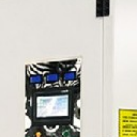
Message
Submit Now
Reset