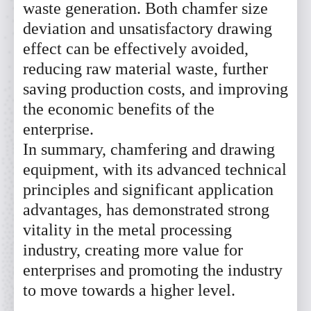
waste generation. Both chamfer size
deviation and unsatisfactory drawing
effect can be effectively avoided,
reducing raw material waste, further
saving production costs, and improving
the economic benefits of the
enterprise.
In summary, chamfering and drawing
equipment, with its advanced technical
principles and significant application
advantages, has demonstrated strong
vitality in the metal processing
industry, creating more value for
enterprises and promoting the industry
to move towards a higher level.