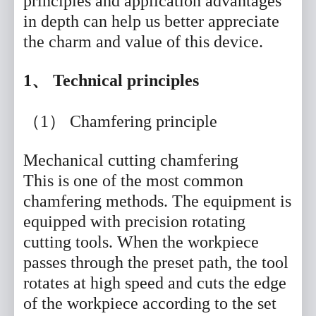
principles and application advantages
in depth can help us better appreciate
the charm and value of this device.
1、 Technical principles
（1） Chamfering principle
Mechanical cutting chamfering
This is one of the most common
chamfering methods. The equipment is
equipped with precision rotating
cutting tools. When the workpiece
passes through the preset path, the tool
rotates at high speed and cuts the edge
of the workpiece according to the set