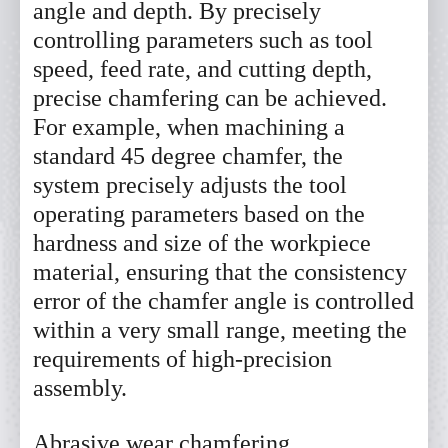
angle and depth. By precisely
controlling parameters such as tool
speed, feed rate, and cutting depth,
precise chamfering can be achieved.
For example, when machining a
standard 45 degree chamfer, the
system precisely adjusts the tool
operating parameters based on the
hardness and size of the workpiece
material, ensuring that the consistency
error of the chamfer angle is controlled
within a very small range, meeting the
requirements of high-precision
assembly.
Abrasive wear chamfering