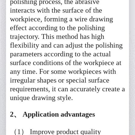
polishing process, the abrasive
interacts with the surface of the
workpiece, forming a wire drawing
effect according to the polishing
trajectory. This method has high
flexibility and can adjust the polishing
parameters according to the actual
surface conditions of the workpiece at
any time. For some workpieces with
irregular shapes or special surface
requirements, it can accurately create a
unique drawing style.
2、 Application advantages
（1） Improve product quality