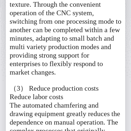
texture. Through the convenient
operation of the CNC system,
switching from one processing mode to
another can be completed within a few
minutes, adapting to small batch and
multi variety production modes and
providing strong support for
enterprises to flexibly respond to
market changes.
（3） Reduce production costs
Reduce labor costs
The automated chamfering and
drawing equipment greatly reduces the
dependence on manual operation. The
complex processes that originally