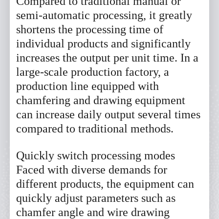
Compared to traditional manual or
semi-automatic processing, it greatly
shortens the processing time of
individual products and significantly
increases the output per unit time. In a
large-scale production factory, a
production line equipped with
chamfering and drawing equipment
can increase daily output several times
compared to traditional methods.
Quickly switch processing modes
Faced with diverse demands for
different products, the equipment can
quickly adjust parameters such as
chamfer angle and wire drawing