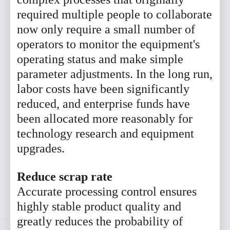
required multiple people to collaborate
now only require a small number of
operators to monitor the equipment's
operating status and make simple
parameter adjustments. In the long run,
labor costs have been significantly
reduced, and enterprise funds have
been allocated more reasonably for
technology research and equipment
upgrades.
Reduce scrap rate
Accurate processing control ensures
highly stable product quality and
greatly reduces the probability of