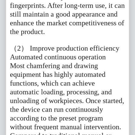
fingerprints. After long-term use, it can
still maintain a good appearance and
enhance the market competitiveness of
the product.
（2） Improve production efficiency
Automated continuous operation
Most chamfering and drawing
equipment has highly automated
functions, which can achieve
automatic loading, processing, and
unloading of workpieces. Once started,
the device can run continuously
according to the preset program
without frequent manual intervention.