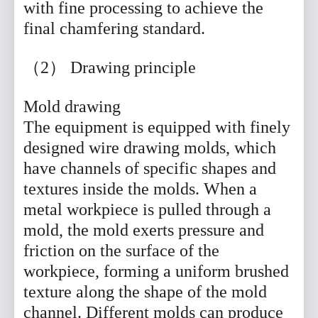
with fine processing to achieve the
final chamfering standard.
（2） Drawing principle
Mold drawing
The equipment is equipped with finely
designed wire drawing molds, which
have channels of specific shapes and
textures inside the molds. When a
metal workpiece is pulled through a
mold, the mold exerts pressure and
friction on the surface of the
workpiece, forming a uniform brushed
texture along the shape of the mold
channel. Different molds can produce