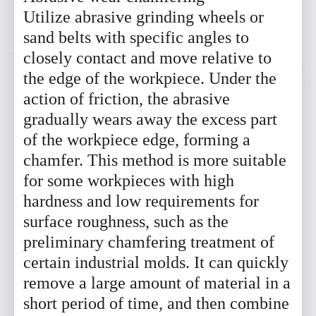
Utilize abrasive grinding wheels or
sand belts with specific angles to
closely contact and move relative to
the edge of the workpiece. Under the
action of friction, the abrasive
gradually wears away the excess part
of the workpiece edge, forming a
chamfer. This method is more suitable
for some workpieces with high
hardness and low requirements for
surface roughness, such as the
preliminary chamfering treatment of
certain industrial molds. It can quickly
remove a large amount of material in a
short period of time, and then combine