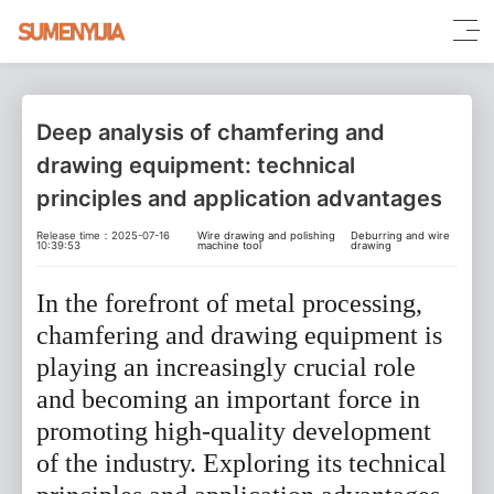
Deep analysis of chamfering and
drawing equipment: technical
principles and application advantages
Release time：2025-07-16
Wire drawing and polishing
Deburring and wire
10:39:53
machine tool
drawing
In the forefront of metal processing,
chamfering and drawing equipment is
playing an increasingly crucial role
and becoming an important force in
promoting high-quality development
of the industry. Exploring its technical