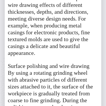
wire drawing effects of different
thicknesses, depths, and directions,
meeting diverse design needs. For
example, when producing metal
casings for electronic products, fine
textured molds are used to give the
casings a delicate and beautiful
appearance.
Surface polishing and wire drawing
By using a rotating grinding wheel
with abrasive particles of different
sizes attached to it, the surface of the
workpiece is gradually treated from
coarse to fine grinding. During the