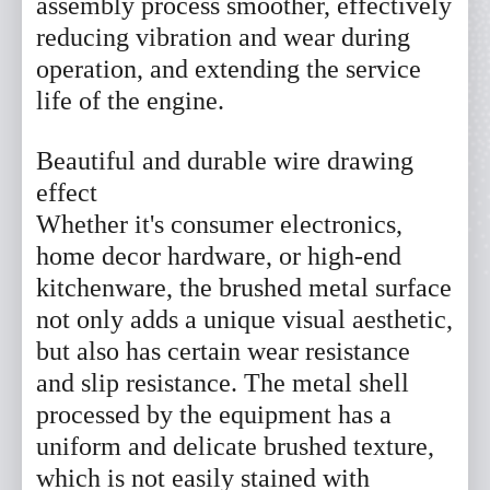
assembly process smoother, effectively
reducing vibration and wear during
operation, and extending the service
*
Name
life of the engine.
*
Phone
Beautiful and durable wire drawing
effect
Email
Whether it's consumer electronics,
home decor hardware, or high-end
Company
kitchenware, the brushed metal surface
not only adds a unique visual aesthetic,
Message
but also has certain wear resistance
and slip resistance. The metal shell
processed by the equipment has a
uniform and delicate brushed texture,
Submit Now
Reset
which is not easily stained with