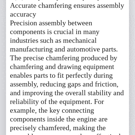
Accurate chamfering ensures assembly
accuracy
Precision assembly between
components is crucial in many
industries such as mechanical
manufacturing and automotive parts.
The precise chamfering produced by
chamfering and drawing equipment
enables parts to fit perfectly during
assembly, reducing gaps and friction,
and improving the overall stability and
reliability of the equipment. For
example, the key connecting
components inside the engine are
precisely chamfered, making the