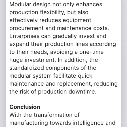
Modular design not only enhances
*
Name
production flexibility, but also
effectively reduces equipment
*
Phone
procurement and maintenance costs.
Enterprises can gradually invest and
Email
expand their production lines according
to their needs, avoiding a one-time
Company
huge investment. In addition, the
standardized components of the
Message
modular system facilitate quick
maintenance and replacement, reducing
the risk of production downtime.
Conclusion
Submit Now
Reset
With the transformation of
manufacturing towards intelligence and