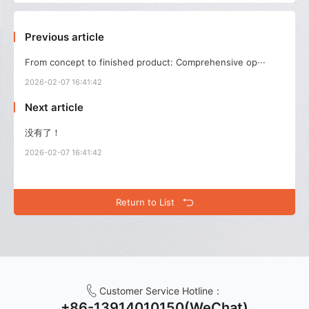
Previous article
From concept to finished product: Comprehensive op···
2026-02-07 16:41:42
Next article
没有了！
2026-02-07 16:41:42
Return to List
Customer Service Hotline：
+86-13914010150(WeChat)