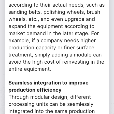
according to their actual needs, such as
sanding belts, polishing wheels, brush
wheels, etc., and even upgrade and
expand the equipment according to
market demand in the later stage. For
example, if a company needs higher
production capacity or finer surface
treatment, simply adding a module can
avoid the high cost of reinvesting in the
entire equipment.
Seamless integration to improve
production efficiency
Through modular design, different
processing units can be seamlessly
integrated into the same production