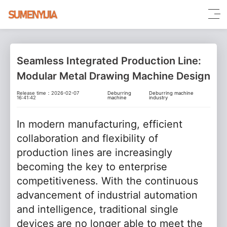
Seamless Integrated Production Line:
Modular Metal Drawing Machine Design
Release time：2026-02-07
Deburring
Deburring machine
16:41:42
machine
industry
In modern manufacturing, efficient
collaboration and flexibility of
production lines are increasingly
becoming the key to enterprise
competitiveness. With the continuous
advancement of industrial automation
and intelligence, traditional single
devices are no longer able to meet the