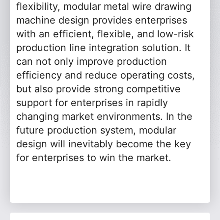
flexibility, modular metal wire drawing
machine design provides enterprises
with an efficient, flexible, and low-risk
production line integration solution. It
can not only improve production
efficiency and reduce operating costs,
but also provide strong competitive
support for enterprises in rapidly
changing market environments. In the
future production system, modular
design will inevitably become the key
for enterprises to win the market.