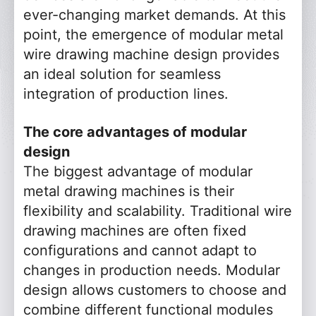
ever-changing market demands. At this
point, the emergence of modular metal
wire drawing machine design provides
an ideal solution for seamless
integration of production lines.
The core advantages of modular
design
The biggest advantage of modular
metal drawing machines is their
flexibility and scalability. Traditional wire
drawing machines are often fixed
configurations and cannot adapt to
changes in production needs. Modular
design allows customers to choose and
combine different functional modules