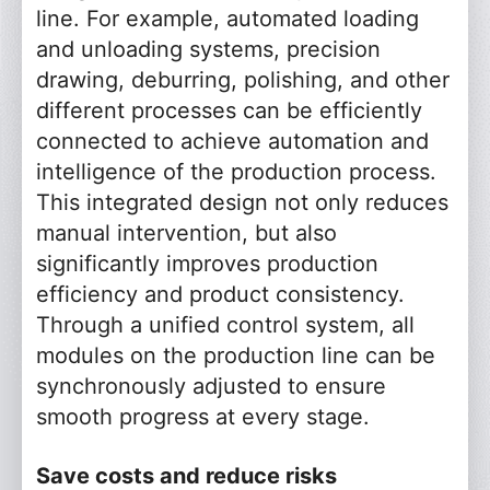
line. For example, automated loading
and unloading systems, precision
drawing, deburring, polishing, and other
different processes can be efficiently
connected to achieve automation and
intelligence of the production process.
This integrated design not only reduces
manual intervention, but also
significantly improves production
efficiency and product consistency.
Through a unified control system, all
modules on the production line can be
synchronously adjusted to ensure
smooth progress at every stage.
Save costs and reduce risks