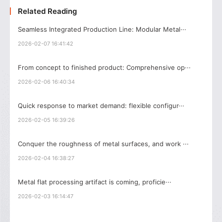
Related Reading
Seamless Integrated Production Line: Modular Metal···
2026-02-07 16:41:42
From concept to finished product: Comprehensive op···
2026-02-06 16:40:34
Quick response to market demand: flexible configur···
2026-02-05 16:39:26
Conquer the roughness of metal surfaces, and work ···
2026-02-04 16:38:27
Metal flat processing artifact is coming, proficie···
2026-02-03 16:14:47